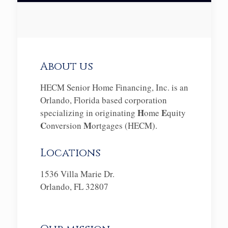
About us
HECM Senior Home Financing, Inc. is an
Orlando, Florida based corporation
H
E
specializing in originating
ome
quity
C
M
onversion
ortgages (HECM).
Locations
1536 Villa Marie Dr.
Orlando, FL 32807