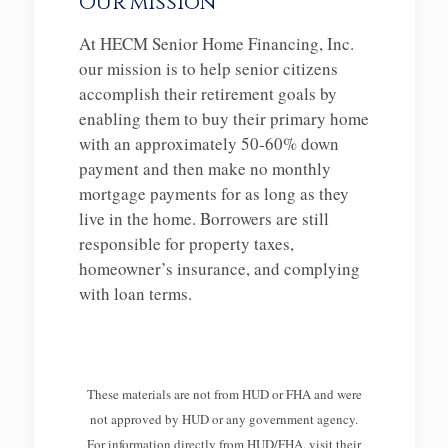
Our mission
At HECM Senior Home Financing, Inc.
our mission is to help senior citizens
accomplish their retirement goals by
enabling them to buy their primary home
with an approximately 50-60% down
payment and then make no monthly
mortgage payments for as long as they
live in the home. Borrowers are still
responsible for property taxes,
homeowner’s insurance, and complying
with loan terms.
These materials are not from HUD or FHA and were
not approved by HUD or any government agency.
For information directly from HUD/FHA, visit their