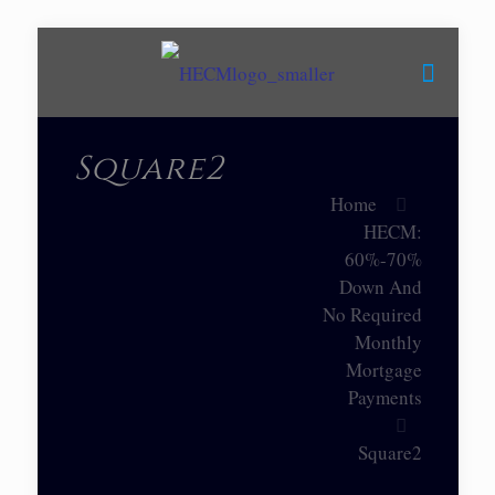
Square2
Home
HECM:
60%-70%
Down And
No Required
Monthly
Mortgage
Payments
Square2