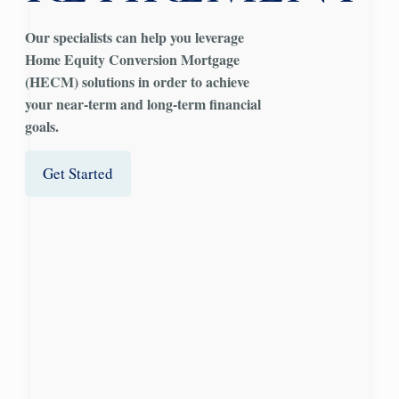
Our specialists can help you leverage
H
ome
E
quity
C
onversion
M
ortgage
(HECM) solutions in order to achieve
your near-term and long-term financial
goals.
Get Started