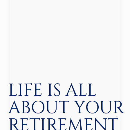
LIFE IS ALL
ABOUT YOUR
RETIREMENT