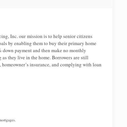
, Inc. our mission is to help senior citizens
oals by enabling them to buy their primary home
% down payment and then make no monthly
as they live in the home. Borrowers are still
s, homeowner’s insurance, and complying with loan
mortgages.