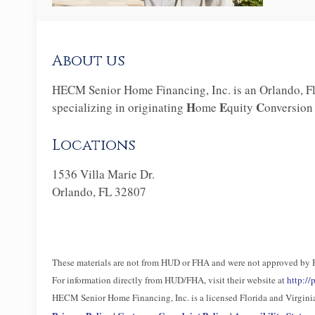
About us
HECM Senior Home Financing, Inc. is an Orlando, Fl
H
E
C
specializing in originating
ome
quity
onversio
Locations
1536 Villa Marie Dr.
Orlando, FL 32807
These materials are not from HUD or FHA and were not approved by
For information directly from HUD/FHA, visit their website at
http:/
HECM Senior Home Financing, Inc. is a licensed Florida and Virgi