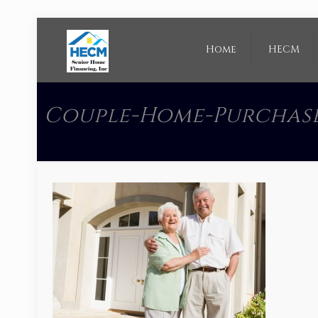
Home
HECM
Couple-Home-Purchas