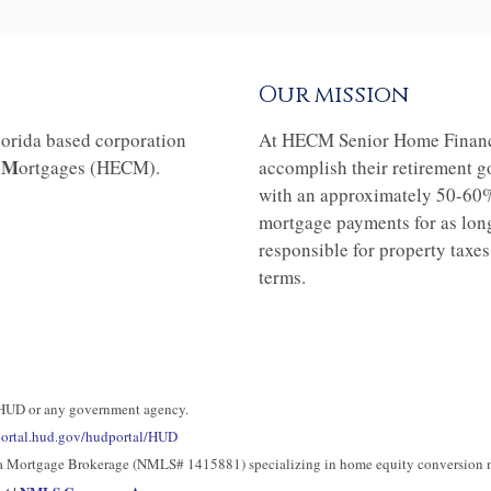
Our mission
orida based corporation
At HECM Senior Home Financing
M
n
ortgages (HECM).
accomplish their retirement g
with an approximately 50-60
mortgage payments for as long 
responsible for property taxe
terms.
 HUD or any government agency.
/portal.hud.gov/hudportal/HUD
nia Mortgage Brokerage (NMLS# 1415881) specializing in home equity conversion 