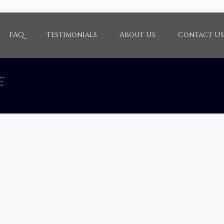
FAQ
Testimonials
About Us
Contact Us
e