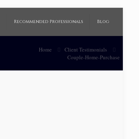
Recommended Professionals
Blog
Home
Client Testimonials
Couple-Home-Purchase