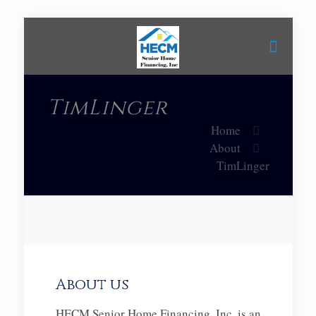
TimLinger
Home
About
TimLinger
About us
HECM Senior Home Financing, Inc. is an