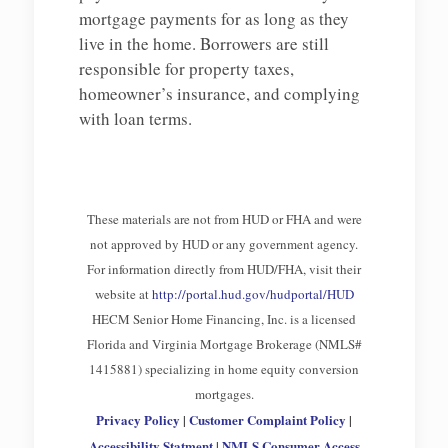
mortgage payments for as long as they
live in the home. Borrowers are still
responsible for property taxes,
homeowner’s insurance, and complying
with loan terms.
These materials are not from HUD or FHA and were
not approved by HUD or any government agency.
For information directly from HUD/FHA, visit their
website at
http://portal.hud.gov/hudportal/HUD
HECM Senior Home Financing, Inc. is a licensed
Florida and Virginia Mortgage Brokerage (NMLS#
1415881) specializing in home equity conversion
mortgages.
Privacy Policy
|
Customer Complaint Policy
|
Accessibility Statment
|
NMLS Consumer Access