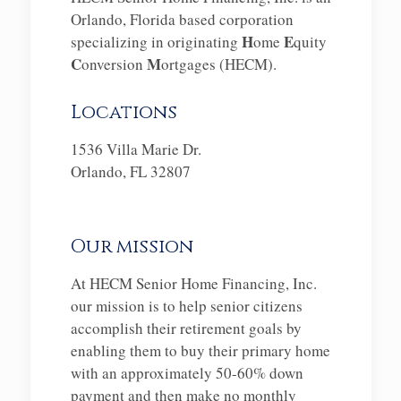
Orlando, Florida based corporation
H
E
specializing in originating
ome
quity
C
M
onversion
ortgages (HECM).
Locations
1536 Villa Marie Dr.
Orlando, FL 32807
Our mission
At HECM Senior Home Financing, Inc.
our mission is to help senior citizens
accomplish their retirement goals by
enabling them to buy their primary home
with an approximately 50-60% down
payment and then make no monthly