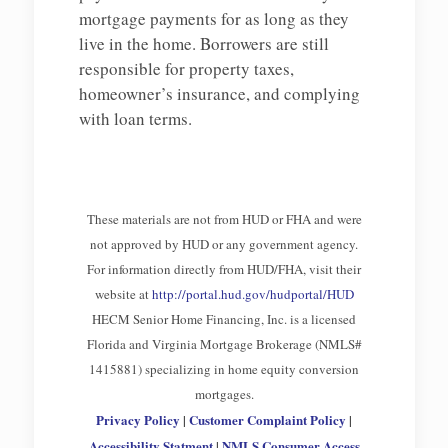
mortgage payments for as long as they
live in the home. Borrowers are still
responsible for property taxes,
homeowner’s insurance, and complying
with loan terms.
These materials are not from HUD or FHA and were
not approved by HUD or any government agency.
For information directly from HUD/FHA, visit their
website at
http://portal.hud.gov/hudportal/HUD
HECM Senior Home Financing, Inc. is a licensed
Florida and Virginia Mortgage Brokerage (NMLS#
1415881) specializing in home equity conversion
mortgages.
Privacy Policy
|
Customer Complaint Policy
|
Accessibility Statment
|
NMLS Consumer Access