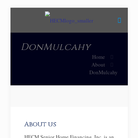
DonMulcahy
Home
About
DonMulcahy
About us
HECM Senior Home Financing, Inc. is an