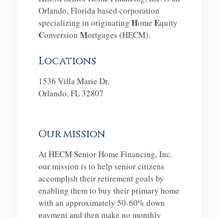
Orlando, Florida based corporation
H
E
specializing in originating
ome
quity
C
M
onversion
ortgages (HECM).
Locations
1536 Villa Marie Dr.
Orlando, FL 32807
Our mission
At HECM Senior Home Financing, Inc.
our mission is to help senior citizens
accomplish their retirement goals by
enabling them to buy their primary home
with an approximately 50-60% down
payment and then make no monthly